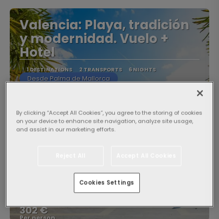
Valencia: Playa, tradición
y modernidad. Vuelo +
Hotel
1 DESTINATIONS
2 TRANSPORTS
6 NIGHTS
Desde Palma de Mallorca
By clicking “Accept All Cookies”, you agree to the storing of cookies
on your device to enhance site navigation, analyze site usage,
and assist in our marketing efforts.
Reject All
Accept All Cookies
Cookies Settings
From
604 €
302 €
Per person