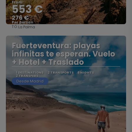
From
553 €
276 €
Per person
TO:
La Palma
See
Fuerteventura: playas
infinitas te esperan. Vuelo
+ Hotel + Traslado
1 DESTINATIONS
2 TRANSPORTS
6 NIGHTS
2 TRANSFERS
Desde Madrid