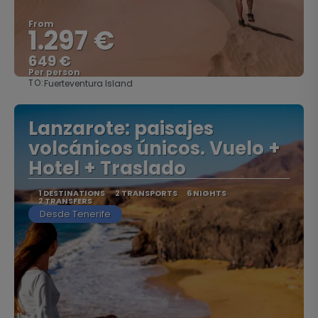
From
1.297 €
649 €
Per person
TO:
Fuerteventura Island
See
Lanzarote: paisajes
volcánicos únicos. Vuelo +
Hotel + Traslado
1 DESTINATIONS
2 TRANSPORTS
6 NIGHTS
2 TRANSFERS
Desde Tenerife