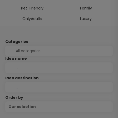
Pet_Friendly
Family
OnlyAdults
Luxury
Categories
Idea name
Idea destination
Order by
Our selection