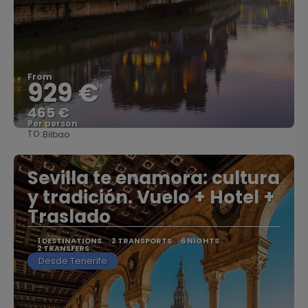
From
929 €
465 €
Per person
TO:
Bilbao
See
Sevilla te enamora: cultura
y tradición. Vuelo + Hotel +
Traslado
1 DESTINATIONS
2 TRANSPORTS
6 NIGHTS
2 TRANSFERS
Desde Tenerife