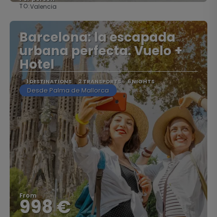
TO:
Valencia
See
Barcelona: la escapada
urbana perfecta. Vuelo +
Hotel
1 DESTINATIONS
2 TRANSPORTS
6 NIGHTS
Desde Palma de Mallorca
From
998 €