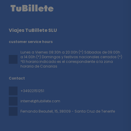
Viajes TuBillete SLU
customer service hours
Lunes a Viernes 08:30h a 20:00h (*) Sábados de 09:00h
a 14:00h (*) Domingos y festivos nacionales cerrados (*)
*El horario indicado es el correspondiente a la zona
horaria de Canarias
Contact
+34922151251
internet@tubillete.com
Fernando Beautell, 15
, 38009 - Santa Cruz de Tenerife