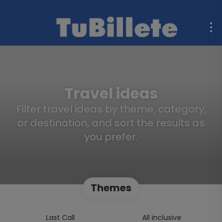
Travel ideas
Filter travel ideas by theme, category,
or destination, and sort the results as
you prefer.
Themes
Last Call
All inclusive