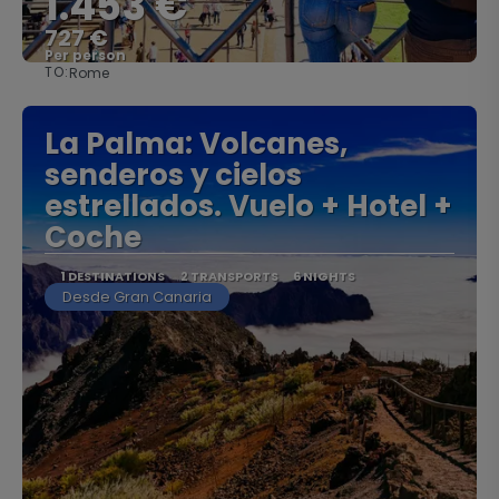
1.453 €
727 €
Per person
TO:
Rome
See
La Palma: Volcanes,
senderos y cielos
estrellados. Vuelo + Hotel +
Coche
1 DESTINATIONS
2 TRANSPORTS
6 NIGHTS
Desde Gran Canaria