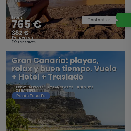
From
765 €
382 €
Per person
TO:
Lanzarote
See
Gran Canaria: playas,
relax y buen tiempo. Vuelo
+ Hotel + Traslado
1 DESTINATIONS
2 TRANSPORTS
6 NIGHTS
2 TRANSFERS
Desde Tenerife