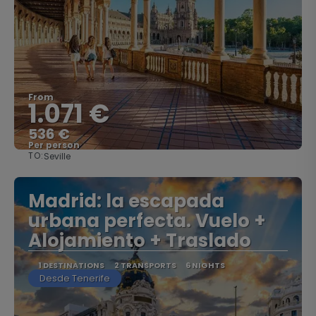
From
1.071 €
536 €
Per person
TO:
Seville
See
Madrid: la escapada
urbana perfecta. Vuelo +
Alojamiento + Traslado
1 DESTINATIONS
2 TRANSPORTS
6 NIGHTS
Desde Tenerife