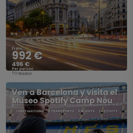
From
992 €
496 €
Per person
TO:
Madrid
See
Ven a Barcelona y visita el
Museo Spotify Camp Nou
1 DESTINATIONS
2 TRANSPORTS
3 NIGHTS
1 ACTIVITY