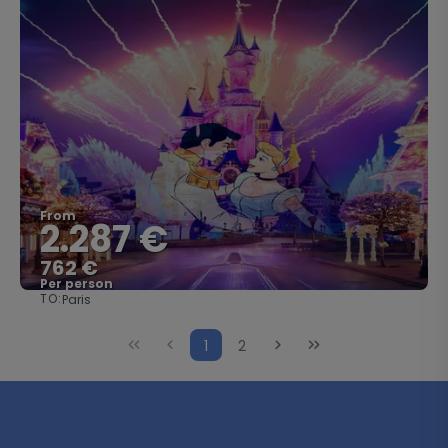
From
2.287 €
762 €
Per person
TO:
Paris
See
1
2