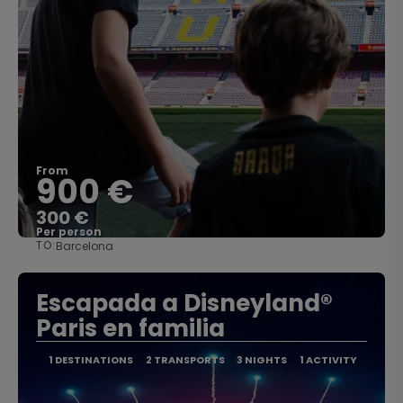
From
900 €
300 €
Per person
TO:
Barcelona
See
Escapada a Disneyland®
Paris en familia
1 DESTINATIONS
2 TRANSPORTS
3 NIGHTS
1 ACTIVITY