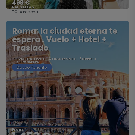
499 €
Per person
TO:
Barcelona
See
Roma: la ciudad eterna te
espera . Vuelo + Hotel +
Traslado
1 DESTINATIONS
2 TRANSPORTS
7 NIGHTS
2 TRANSFERS
Desde Tenerife
From