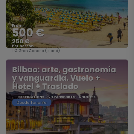
From
500 €
250 €
Per person
TO:
Gran Canaria (Island)
See
Bilbao: arte, gastronomía
y vanguardia. Vuelo +
Hotel + Traslado
1 DESTINATIONS
2 TRANSPORTS
6 NIGHTS
Desde Tenerife