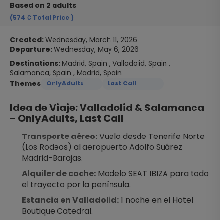
Based on 2 adults
(574 €
Total Price
)
Created:
Wednesday, March 11, 2026
Departure:
Wednesday, May 6, 2026
Destinations:
Madrid, Spain , Valladolid, Spain ,
Salamanca, Spain , Madrid, Spain
Themes
OnlyAdults
Last Call
Idea de Viaje: Valladolid & Salamanca 
- OnlyAdults, Last Call
Transporte aéreo:
 Vuelo desde Tenerife Norte 
(Los Rodeos) al aeropuerto Adolfo Suárez 
Madrid-Barajas.
Alquiler de coche:
 Modelo SEAT IBIZA para todo 
el trayecto por la península.
Estancia en Valladolid:
 1 noche en el Hotel 
Boutique Catedral.