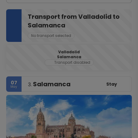
Transport from Valladolid to
Salamanca
No transport selected
Valladolid
Salamanca
Transport disabled
07
Salamanca
Stay
3.
May