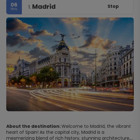
06
Madrid
Stop
1.
May
About the destination:
Welcome to Madrid, the vibrant
heart of Spain! As the capital city, Madrid is a
mesmerizing blend of rich history, stunning architecture,