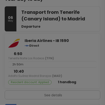
Transport from Tenerife
06
(Canary Island) to Madrid
May
Departure
Iberia Airlines - IB 1590
Direct
6:50
Tenerife Norte Los Rodeos
(TFN)
2h 50m
10:40
Adolfo Suárez Madrid Barajas
(MAD)
1 handbag
Resident discount: Applied
See details