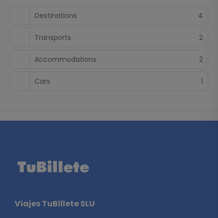
spirit and endless attractions ensure an unforgettable
Destinations
4
experience.
Transports
2
Accommodations
2
Cars
1
Viajes TuBillete SLU