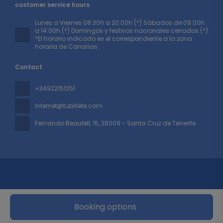
customer service hours
Lunes a Viernes 08:30h a 20:00h (*) Sábados de 09:00h
a 14:00h (*) Domingos y festivos nacionales cerrados (*)
*El horario indicado es el correspondiente a la zona
horaria de Canarias
Contact
+34922151251
internet@tubillete.com
Fernando Beautell, 15
, 38009 - Santa Cruz de Tenerife
Booking options
All rights reserved TUBILLETE © 2026
Privacy Policy