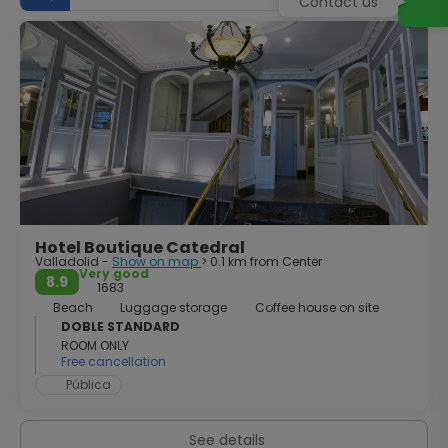
Contact us
cathedral. The cathedral dwells east of the city’s lively
Plaza Mayor. Its plain and massive architecture contrasts
with the elaborate ornament of the Plateresque style of
its time. The most notable features of the spacious
interior are the high altarpiece and the fine Renaissance
choir-stalls. The city has an intense cultural scene thanks
to its status as a university town, and hosts events such
as the Seminci, the International Film Festival, one of the
highlights of the Spanish film calendar. There’s a great
entertainment and nightlife scene to tap into at the end
of a day investigating the city’s history and culture.
Hotel Boutique Catedral
Valladolid -
Show on map
> 0.1 km from Center
Very good
8.9
1683
Beach
Luggage storage
Coffee house on site
DOBLE STANDARD
ROOM ONLY
Free cancellation
Pública
See details