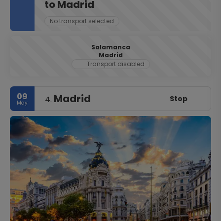
to Madrid
No transport selected
Salamanca
Madrid
Transport disabled
09
Madrid
Stop
4.
May