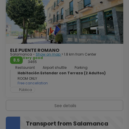
university, the focal point of the city, is one of the best
examples of Spanish Plateresque style. Salamanca at
night is a party. The illuminated city is the meeting point
for hundreds of students collecting tapas and beer. But
make no mistake, it is also a city to enjoy a quiet night,
savoring some wine on a terrace of Plaza Mayor.
ELE PUENTE ROMANO
Salamanca -
Show on map
> 1.8 km from Center
Very good
8.5
3465
Restaurant
Airport shuttle
Parking
Habitación Estandar con Terraza (2 Adultos)
ROOM ONLY
Free cancellation
Pública
See details
Transport from Salamanca