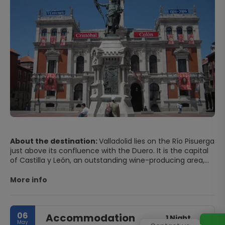
About the destination:
Valladolid lies on the Río Pisuerga
just above its confluence with the Duero. It is the capital
of Castilla y León, an outstanding wine-producing area,
and on the early 17th century was the capital of Spain for
five years. This provincial capital has great museums and
More info
a large, characterful old quarter. The historic centre of
Valladolid is home to an interesting collection of
Renaissance buildings comprising houses, palaces,
06
Accommodation
churches, and one of its most emblematic buildings, its
1 Night
May