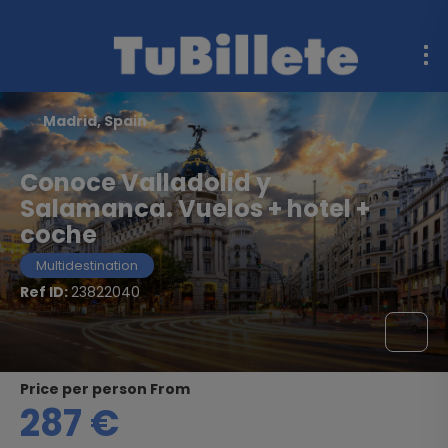
Madrid, Spain
Conoce Valladolid y
Salamanca. Vuelos + hotel +
coche
Multidestination
Ref ID:
23822040
price per person From
287 €