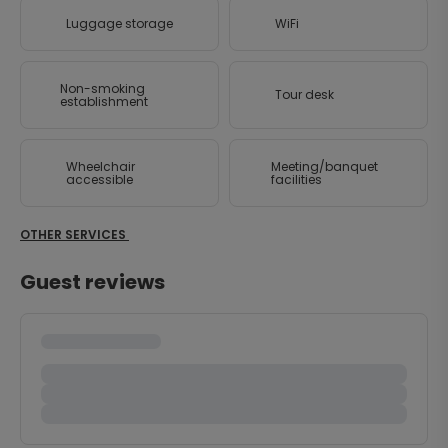
Luggage storage
WiFi
Non-smoking
Tour desk
establishment
Wheelchair
Meeting/banquet
accessible
facilities
OTHER SERVICES
Guest reviews