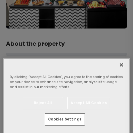
About the property
By clicking “Accept All Cookies”, you agree to the storing of cookies
on your device to enhance site navigation, analyze site usage,
and assist in our marketing efforts.
Popularity
Reject All
Accept All Cookies
General
8.8
Very good
Cookies Settings
3263