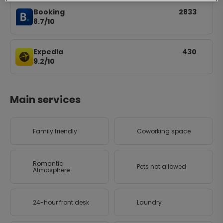
Booking
2833
8.7/10
Expedia
430
9.2/10
Main services
Family friendly
Coworking space
Romantic
Pets not allowed
Atmosphere
24-hour front desk
Laundry