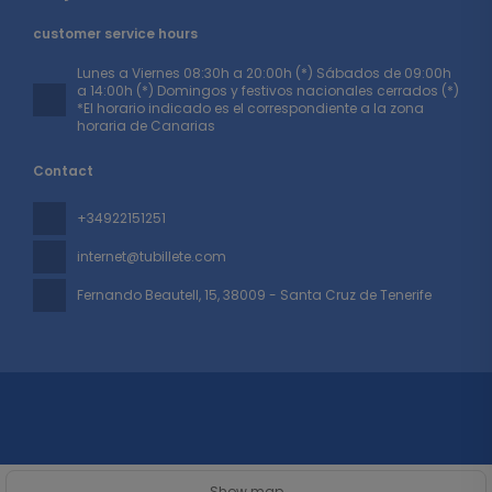
customer service hours
Lunes a Viernes 08:30h a 20:00h (*) Sábados de 09:00h
a 14:00h (*) Domingos y festivos nacionales cerrados (*)
*El horario indicado es el correspondiente a la zona
horaria de Canarias
Contact
+34922151251
internet@tubillete.com
Fernando Beautell, 15
, 38009 - Santa Cruz de Tenerife
All rights reserved TUBILLETE © 2026
Privacy Policy
Show map