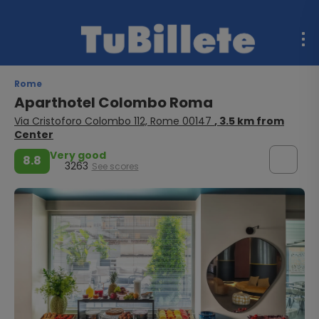
Rome
Aparthotel Colombo Roma
Via Cristoforo Colombo 112, Rome 00147
, 3.5 km from
Center
Very good
8.8
3263
See scores