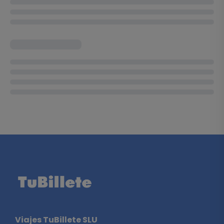
Viajes TuBillete SLU