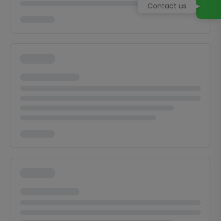
Contact us