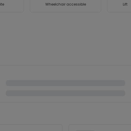
ite
Wheelchair accessible
Lift