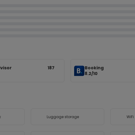
visor
187
Booking
8.2/10
k
Luggage storage
WiFi