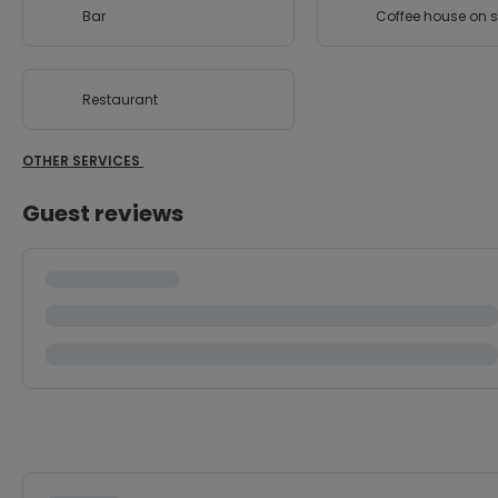
Bar
Coffee house on s
Restaurant
OTHER SERVICES
Guest reviews