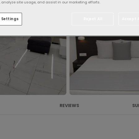
 analyze site usage, and assist in our marketing efforts.
 Settings
Reject All
Accept A
REVIEWS
SU