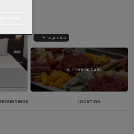
ll Cookies
Enlarge map
56 more pictures
RROUNDINGS
LOCATION