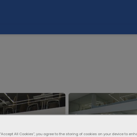
 “Accept All Cookies”, you agree to the storing of cookies on your device to enh