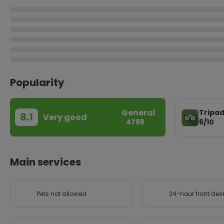
Popularity
General
Tripad
8.1
Very good
6/10
4768
Main services
Pets not allowed
24-hour front des