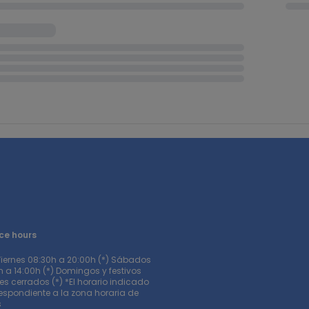
ce hours
Viernes 08:30h a 20:00h (*) Sábados
 a 14:00h (*) Domingos y festivos
s cerrados (*) *El horario indicado
respondiente a la zona horaria de
s