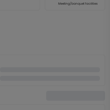
Meeting/banquet facilities