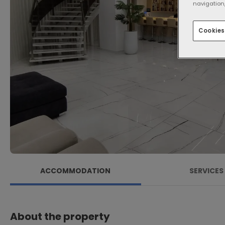
navigation,
Cookies
ACCOMMODATION
SERVICES
About the property