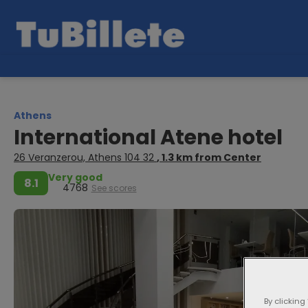
Athens
International Atene hotel
26 Veranzerou, Athens 104 32
, 1.3 km from Center
Very good
8.1
4768
See scores
By clicking