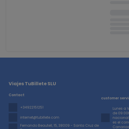
Viajes TuBillete SLU
Contact
customer servi
+34922151251
Lunes a 
de 09:00h
internet@tubillete.com
nacionale
es el cor
Fernando Beautell, 15
, 38009 - Santa Cruz de
Canaria