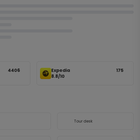
4406
Expedia
175
8.8/10
Tour desk