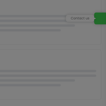
Contact us