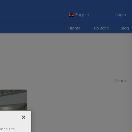
English
Login
Flights
TubiBono
Blog
Share
ance site