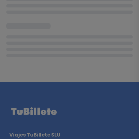
Viajes TuBillete SLU