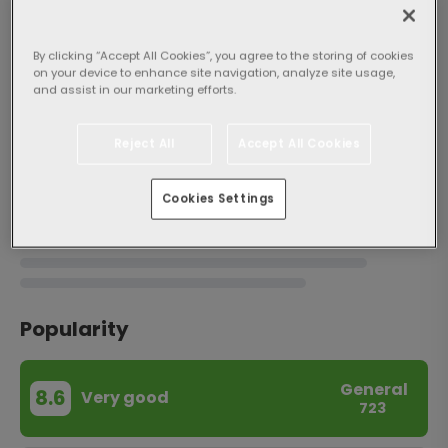
By clicking “Accept All Cookies”, you agree to the storing of cookies
on your device to enhance site navigation, analyze site usage,
and assist in our marketing efforts.
About the property
Reject All
Accept All Cookies
Cookies Settings
Popularity
General
8.6
Very good
723