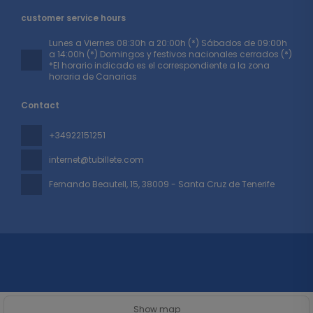
customer service hours
Lunes a Viernes 08:30h a 20:00h (*) Sábados de 09:00h
a 14:00h (*) Domingos y festivos nacionales cerrados (*)
*El horario indicado es el correspondiente a la zona
horaria de Canarias
Contact
+34922151251
internet@tubillete.com
Fernando Beautell, 15
, 38009 - Santa Cruz de Tenerife
All rights reserved TUBILLETE © 2026
Privacy Policy
Show map