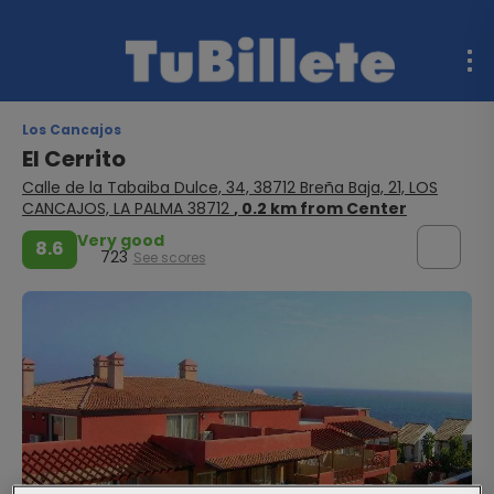
Los Cancajos
El Cerrito
Calle de la Tabaiba Dulce, 34, 38712 Breña Baja, 21, LOS
CANCAJOS, LA PALMA 38712
, 0.2 km from Center
Very good
8.6
723
See scores