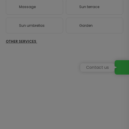
Massage
Sun terrace
Sun umbrellas
Garden
OTHER SERVICES
Contact us