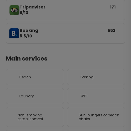
Tripadvisor
171
8/10
Booking
552
8.8/10
Main services
Beach
Parking
Laundry
WiFi
Non-smoking
Sun loungers or beach
establishment
chairs