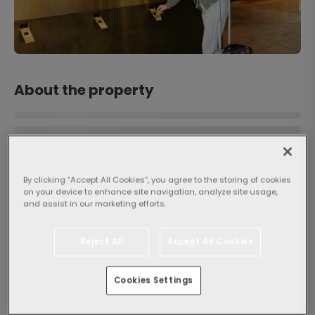
About the property
By clicking “Accept All Cookies”, you agree to the storing of cookies
on your device to enhance site navigation, analyze site usage,
and assist in our marketing efforts.
Popularity
Reject All
Accept All Cookies
General
8.8
Very good
4420
Cookies Settings