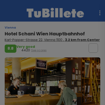
Vienna
Hotel Schani Wien Hauptbahnhof
Karl-Popper-Strasse 22, Vienna 1100
, 3.2 km from Center
Very good
8.8
4420
See scores