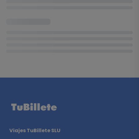
Viajes TuBillete SLU