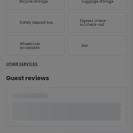
Bicycle storage
Luggage storage
Express check-
Safety deposit box
in/check-out
Wheelchair
Bar
accessible
OTHER SERVICES
Guest reviews