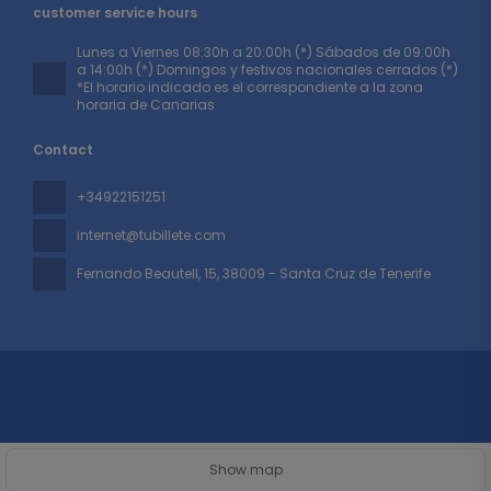
customer service hours
Lunes a Viernes 08:30h a 20:00h (*) Sábados de 09:00h
a 14:00h (*) Domingos y festivos nacionales cerrados (*)
*El horario indicado es el correspondiente a la zona
horaria de Canarias
Contact
+34922151251
internet@tubillete.com
Fernando Beautell, 15
, 38009 - Santa Cruz de Tenerife
All rights reserved TUBILLETE © 2026
Privacy Policy
Show map