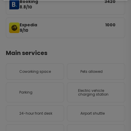
Booking
3420
8.8/10
Expedia
1000
9/10
Main services
Coworking space
Pets allowed
Electric vehicle
Parking
charging station
24-hour front desk
Airport shuttle