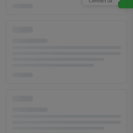
Contact us