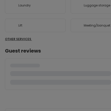
Laundry
Luggage storage
Lift
Meeting/banquet f
OTHER SERVICES
Guest reviews