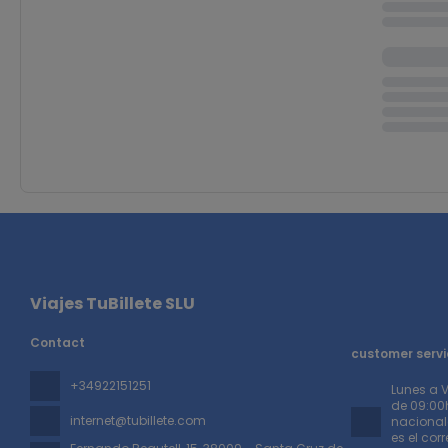
Viajes TuBillete SLU
Contact
customer servi
+34922151251
Lunes a 
de 09:00h
internet@tubillete.com
nacionale
es el cor