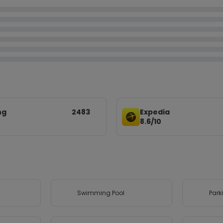
ng
2483
Expedia
8.6/10
Swimming Pool
Park