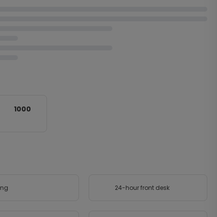
1000
ing
24-hour front desk