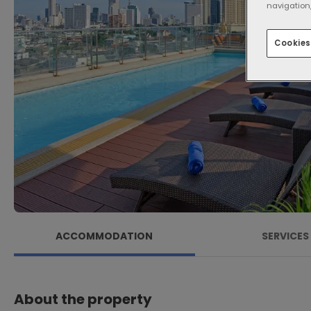
navigation,
Cookies
ACCOMMODATION
SERVICES
About the property