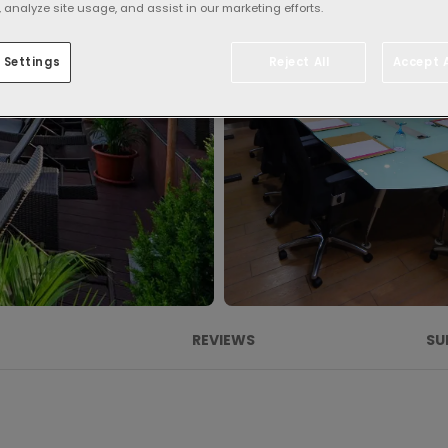
 analyze site usage, and assist in our marketing efforts.
 Settings
Reject All
Accept A
REVIEWS
SU