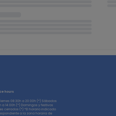
ce hours
Viernes 08:30h a 20:00h (*) Sábados
 a 14:00h (*) Domingos y festivos
s cerrados (*) *El horario indicado
respondiente a la zona horaria de