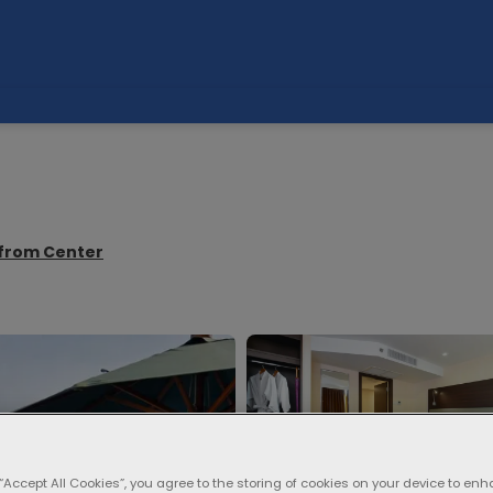
m from Center
 “Accept All Cookies”, you agree to the storing of cookies on your device to enh