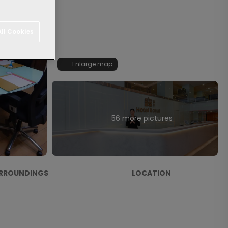
ll Cookies
Enlarge map
56 more pictures
RROUNDINGS
LOCATION