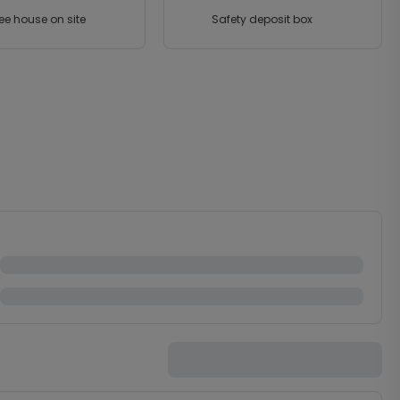
ee house on site
Safety deposit box