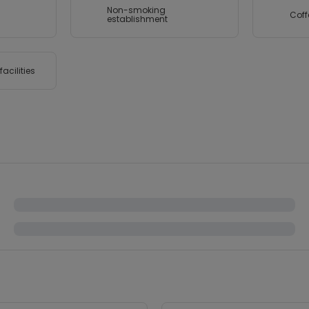
Non-smoking
Coff
establishment
acilities