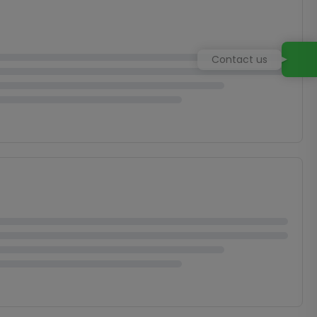
Contact us