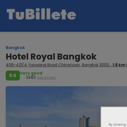
Bangkok
Hotel Royal Bangkok
409-421/4 Yaowaraj Road Chinatown, Bangkok 10100
, 1.8 k
Very good
8.6
3483
See scores
By clicking