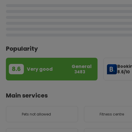
Popularity
General
Booki
8.6
Very good
8.6/10
3483
Main services
Pets not allowed
Fitness centre