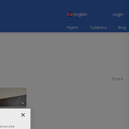
English
Login
Flights
TubiBono
Blog
Share
ance site