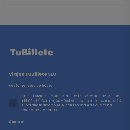
Viajes TuBillete SLU
customer service hours
Lunes a Viernes 08:30h a 20:00h (*) Sábados de 09:00h
a 14:00h (*) Domingos y festivos nacionales cerrados (*)
*El horario indicado es el correspondiente a la zona
horaria de Canarias
Contact