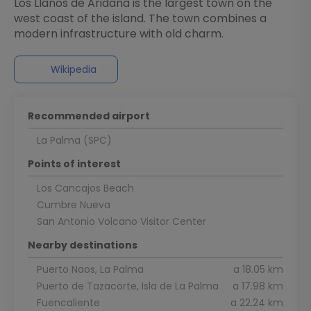
Los Llanos de Aridana is the largest town on the
west coast of the island. The town combines a
Wikipedia
Recommended airport
La Palma (SPC)
Points of interest
Los Cancajos Beach
Cumbre Nueva
San Antonio Volcano Visitor Center
Nearby destinations
Puerto Naos, La Palma
a 18.05 km
Puerto de Tazacorte, Isla de La Palma
a 17.98 km
Fuencaliente
a 22.24 km