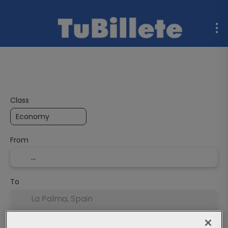
Flight + Hotel
Multidestination
Ferries
Rent a C
Class
From
To
Departure Date
End date