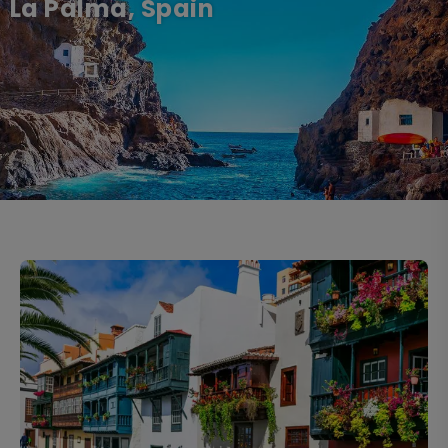
La Palma, Spain