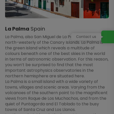
La Palma
Spain
La Palma, also San Miguel de La Palma, is the most
Contact us
north-westerly of the Canary Islands. La Palma is
the green island which reveals a multitude of
colours beneath one of the best skies in the world
in terms of astronomic observation. For this reason,
you won’t be surprised to find that the most
important astrophysics observatories in the
northern hemisphere are situated here.
La Palma is a small island with a wide variety of
towns, villages and scenic areas. Varying from the
volcanoes of the southern point to the magnificent
views from Roque de Los Muchachos, and from the
quiet of Puntagorda and El Tablado to the busy
towns of Santa Cruz and Los Llanos.