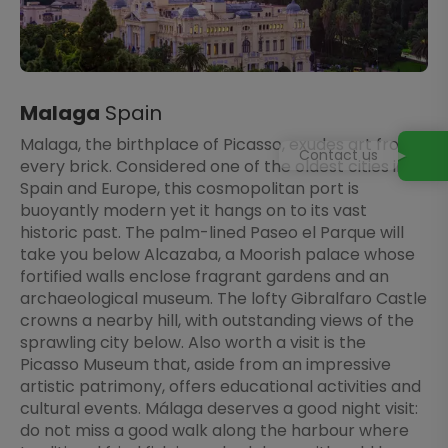
Malaga
Spain
Malaga, the birthplace of Picasso, exudes art from
Contact us
every brick. Considered one of the oldest cities in
Spain and Europe, this cosmopolitan port is
buoyantly modern yet it hangs on to its vast
historic past. The palm-lined Paseo el Parque will
take you below Alcazaba, a Moorish palace whose
fortified walls enclose fragrant gardens and an
archaeological museum. The lofty Gibralfaro Castle
crowns a nearby hill, with outstanding views of the
sprawling city below. Also worth a visit is the
Picasso Museum that, aside from an impressive
artistic patrimony, offers educational activities and
cultural events. Málaga deserves a good night visit:
do not miss a good walk along the harbour where