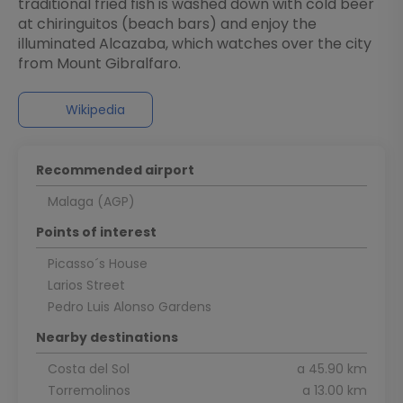
traditional fried fish is washed down with cold beer
at chiringuitos (beach bars) and enjoy the
illuminated Alcazaba, which watches over the city
from Mount Gibralfaro.
Wikipedia
Recommended airport
Malaga (AGP)
Points of interest
Picasso´s House
Larios Street
Pedro Luis Alonso Gardens
Nearby destinations
Costa del Sol
a 45.90 km
Torremolinos
a 13.00 km