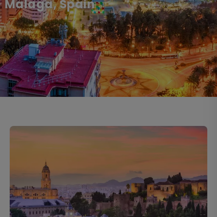
Malaga, Spain