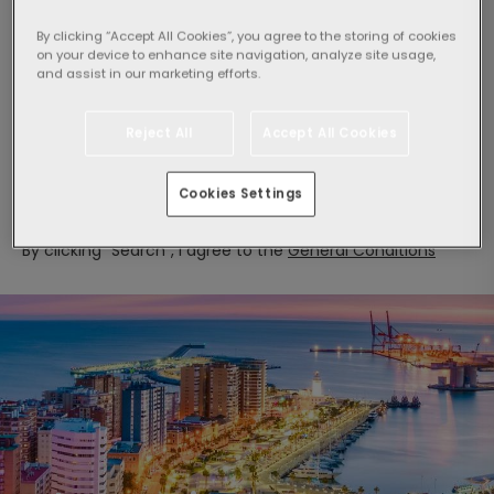
By clicking “Accept All Cookies”, you agree to the storing of cookies
on your device to enhance site navigation, analyze site usage,
and assist in our marketing efforts.
Select guests:
1 Room,
2 adults
Reject All
Accept All Cookies
Search
Cookies Settings
By clicking "Search", I agree to the
General Conditions