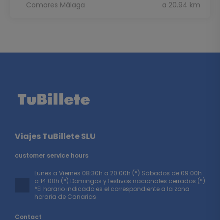
Comares Málaga
a 20.94 km
Viajes TuBillete SLU
customer service hours
Lunes a Viernes 08:30h a 20:00h (*) Sábados de 09:00h
a 14:00h (*) Domingos y festivos nacionales cerrados (*)
*El horario indicado es el correspondiente a la zona
horaria de Canarias
Contact