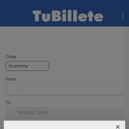
Flight + Hotel
Multidestination
Ferries
Rent a C
Class
From
To
Departure Date
End date