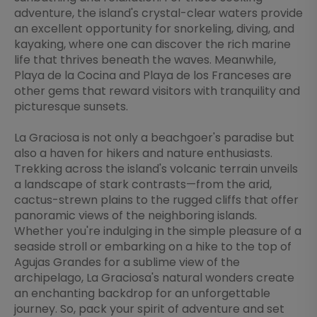
adventure, the island's crystal-clear waters provide
an excellent opportunity for snorkeling, diving, and
kayaking, where one can discover the rich marine
life that thrives beneath the waves. Meanwhile,
Playa de la Cocina and Playa de los Franceses are
other gems that reward visitors with tranquility and
picturesque sunsets.
La Graciosa is not only a beachgoer's paradise but
also a haven for hikers and nature enthusiasts.
Trekking across the island's volcanic terrain unveils
a landscape of stark contrasts—from the arid,
cactus-strewn plains to the rugged cliffs that offer
panoramic views of the neighboring islands.
Whether you're indulging in the simple pleasure of a
seaside stroll or embarking on a hike to the top of
Agujas Grandes for a sublime view of the
archipelago, La Graciosa's natural wonders create
an enchanting backdrop for an unforgettable
journey. So, pack your spirit of adventure and set