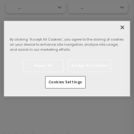
Select guests:
1 Room,
2 adults
By clicking “Accept All Cookies”, you agree to the storing of cookies
on your device to enhance site navigation, analyze site usage,
Search
and assist in our marketing efforts.
Reject All
Accept All Cookies
By clicking "Search", I agree to the
General Conditions
Cookies Settings