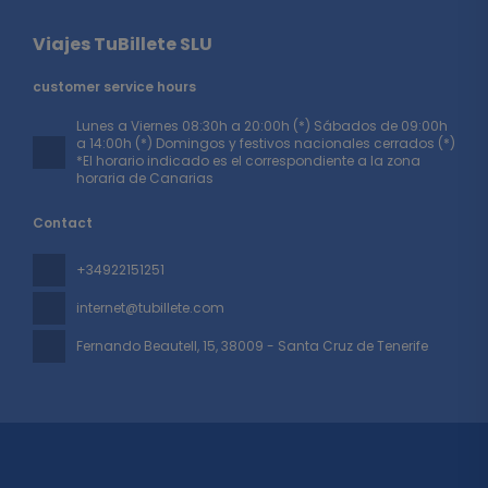
Viajes TuBillete SLU
customer service hours
Lunes a Viernes 08:30h a 20:00h (*) Sábados de 09:00h
a 14:00h (*) Domingos y festivos nacionales cerrados (*)
*El horario indicado es el correspondiente a la zona
horaria de Canarias
Contact
+34922151251
internet@tubillete.com
Fernando Beautell, 15
, 38009 - Santa Cruz de Tenerife