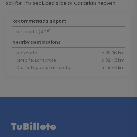
sail for this secluded slice of Canarian heaven.
Recommended airport
Lanzarote (ACE)
Nearby destinations
Lanzarote
a 28.36 km
Arrecife, Lanzarote
a 32.42 km
Costa Teguise, Lanzarote
a 28.45 km