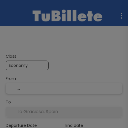
Flight + Hotel
Multidestination
Ferries
Rent a C
Class
From
To
Departure Date
End date