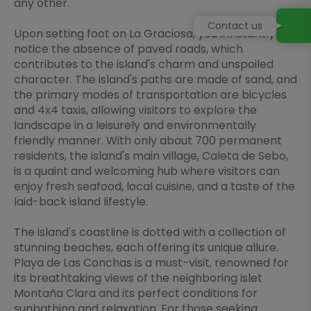
any other.
Contact us
Upon setting foot on La Graciosa, you'll instantly
notice the absence of paved roads, which
contributes to the island's charm and unspoiled
character. The island's paths are made of sand, and
the primary modes of transportation are bicycles
and 4x4 taxis, allowing visitors to explore the
landscape in a leisurely and environmentally
friendly manner. With only about 700 permanent
residents, the island's main village, Caleta de Sebo,
is a quaint and welcoming hub where visitors can
enjoy fresh seafood, local cuisine, and a taste of the
laid-back island lifestyle.
The island's coastline is dotted with a collection of
stunning beaches, each offering its unique allure.
Playa de Las Conchas is a must-visit, renowned for
its breathtaking views of the neighboring islet
Montaña Clara and its perfect conditions for
sunbathing and relaxation. For those seeking