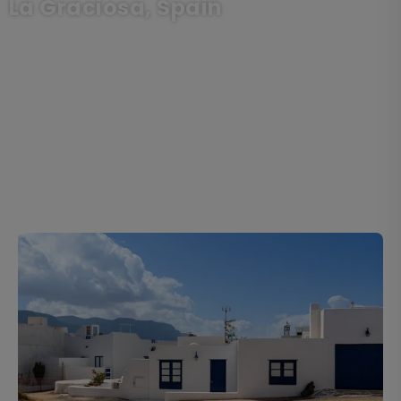
La Graciosa, Spain