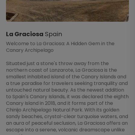
La Graciosa
Spain
Welcome to La Graciosa: A Hidden Gem in the
Canary Archipelago
Situated just a stone's throw away from the
northern coast of Lanzarote, La Graciosa is the
smallest inhabited island of the Canary Islands and
a true paradise for travelers seeking tranquility and
untouched natural beauty. As the newest addition
to Spain's Canary Islands, it was declared the eighth
Canary Island in 2018, and it forms part of the
Chinijo Archipelago Natural Park. With its golden
sandy beaches, crystal-clear turquoise waters, and
an aura of peaceful seclusion, La Graciosa offers an
escape into a serene, volcanic dreamscape unlike