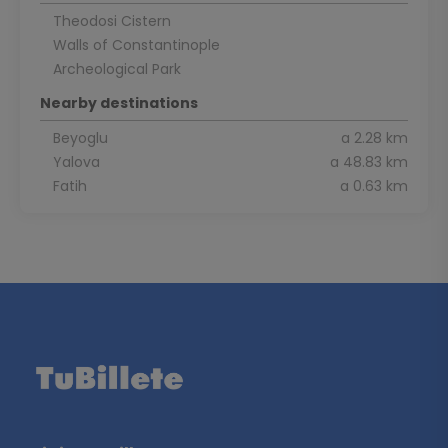
Theodosi Cistern
Walls of Constantinople
Archeological Park
Nearby destinations
Beyoglu
a 2.28 km
Yalova
a 48.83 km
Fatih
a 0.63 km