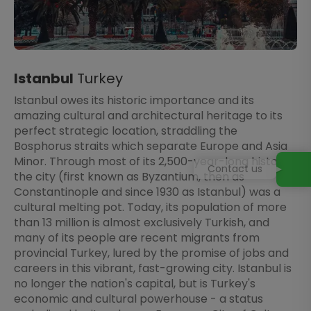
Istanbul
Turkey
Istanbul owes its historic importance and its
amazing cultural and architectural heritage to its
perfect strategic location, straddling the
Bosphorus straits which separate Europe and Asia
Minor. Through most of its 2,500-year-long history,
Contact us
the city (first known as Byzantium, then as
Constantinople and since 1930 as Istanbul) was a
cultural melting pot. Today, its population of more
than 13 million is almost exclusively Turkish, and
many of its people are recent migrants from
provincial Turkey, lured by the promise of jobs and
careers in this vibrant, fast-growing city. Istanbul is
no longer the nation's capital, but is Turkey's
economic and cultural powerhouse - a status