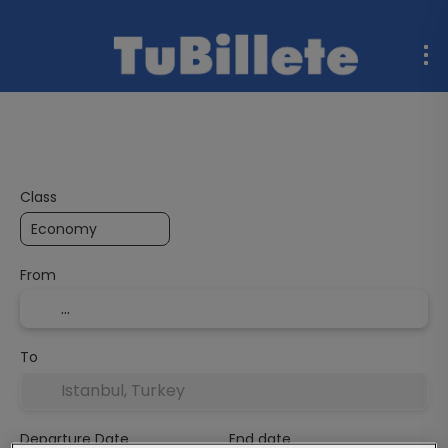
Flight + Hotel
Multidestination
Ferries
Rent a C
Class
From
To
Departure Date
End date