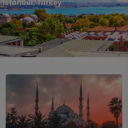
Istanbul, Turkey