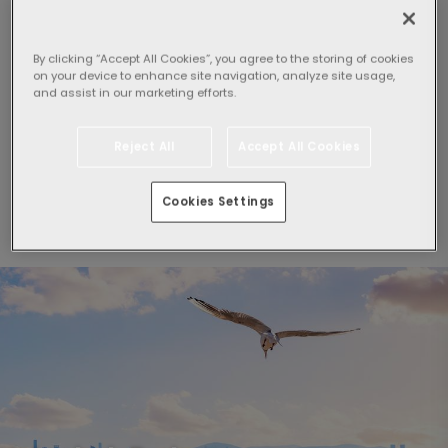
By clicking “Accept All Cookies”, you agree to the storing of cookies
Select guests:
on your device to enhance site navigation, analyze site usage,
and assist in our marketing efforts.
1 Room,
2 adults
Reject All
Accept All Cookies
Search
Cookies Settings
By clicking "Search", I agree to the
General Conditions