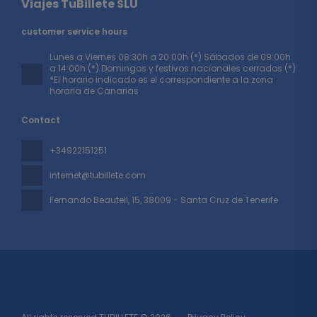
Viajes TuBillete SLU
customer service hours
Lunes a Viernes 08:30h a 20:00h (*) Sábados de 09:00h
a 14:00h (*) Domingos y festivos nacionales cerrados (*)
*El horario indicado es el correspondiente a la zona
horaria de Canarias
Contact
+34922151251
internet@tubillete.com
Fernando Beautell, 15
, 38009 - Santa Cruz de Tenerife