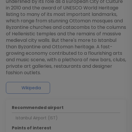
underlined by its role as a European City of Culture
in 2010 and the award of UNESCO World Heritage
listing to many of its most important landmarks,
which range from stunning Ottoman mosques and
Byzantine churches and catacombs to the columns
of Hellenistic temples and the remains of massive
medieval city walls. But there's more to Istanbul
than Byzantine and Ottoman heritage. A fast-
growing economy contributed to a flourishing arts
and music scene, with a plethora of new bars, clubs,
private art galleries, restaurants and designer
fashion outlets.
Wikipedia
Recommended airport
Istanbul Airport (IST)
Points of interest