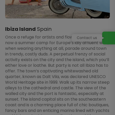
Ibiza Island
Spain
Once a refuge for artists and flower children, Ibiza is
Contact us
now a summer camp for Europe’s idly affluent who,
when wearing anything at all, parade around town
in trendy, costly duds. A perpetual frenzy of social
activity exists on the city and the island, which you’ll
either love or loathe. But party is not all Ibiza has to
offer. The town’s captivating whitewashed old
quarter, known as Dalt Vila, was declared UNESCO
World Heritage site in 1999. Walk up its narrow steep
alleys to the cathedral and castle. The view of the
walled city and the port is fantastic, especially at
sunset. The island capital sits on the southeastern
coast and is a charming place full of chic boutiques,
fancy bars and an enticing marina lined with yachts