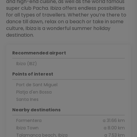
and high-end cuisine, as well as the world famous
super club Pacha. Ibiza offers endless possibilities
for all types of travellers. Whether you’re there to
dance till dawn, relax on a beach or take in some
culture, Ibiza is a wonderful summer holiday
destination.
Recommended airport
Ibiza (IBZ)
Points of interest
Port de Sant Miguel
Platja d'en Bossa
Santa Ines
Nearby destinations
Formentera
a 31.66 km
Ibiza Town
a 8.00 km
Talamanca beach, Ibiza
a 7.53 km