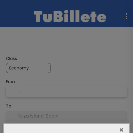
Flight + Hotel
Multidestination
Ferries
Rent a C
Class
From
To
Departure Date
End date