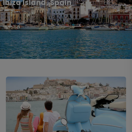
Ibiza Island, Spain