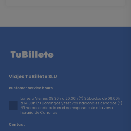
Viajes TuBillete SLU
customer service hours
Lunes a Viernes 08:30h a 20:00h (*) Sábados de 09:00h
a 14:00h (*) Domingos y festivos nacionales cerrados (*)
*El horario indicado es el correspondiente a la zona
horaria de Canarias
Contact