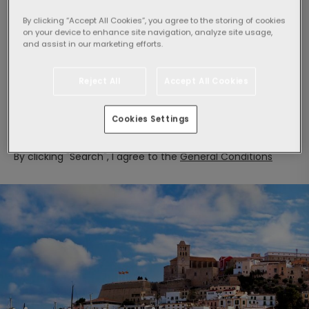
By clicking “Accept All Cookies”, you agree to the storing of cookies
on your device to enhance site navigation, analyze site usage,
and assist in our marketing efforts.
Select guests:
1 Room,
2 adults
Reject All
Accept All Cookies
Search
Cookies Settings
By clicking "Search", I agree to the
General Conditions